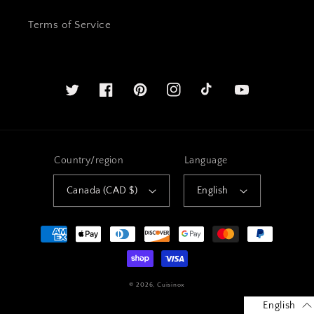
Terms of Service
Twitter
Facebook
Pinterest
Instagram
YouTube
Country/region
Language
Canada (CAD $)
English
Payment
methods
© 2026,
Cuisinox
English