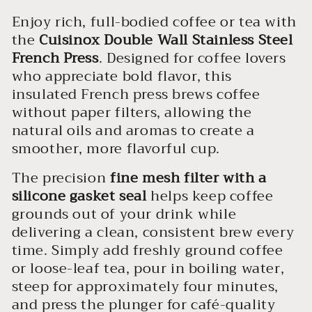
Enjoy rich, full-bodied coffee or tea with
the
Cuisinox Double Wall Stainless Steel
French Press
. Designed for coffee lovers
who appreciate bold flavor, this
insulated French press brews coffee
without paper filters, allowing the
natural oils and aromas to create a
smoother, more flavorful cup.
The precision
fine mesh filter with a
silicone gasket seal
helps keep coffee
grounds out of your drink while
delivering a clean, consistent brew every
time. Simply add freshly ground coffee
or loose-leaf tea, pour in boiling water,
steep for approximately four minutes,
and press the plunger for café-quality