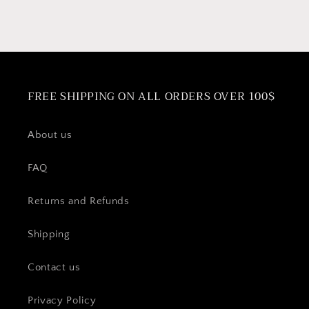
Maker
Maker
FREE SHIPPING ON ALL ORDERS OVER 100$
About us
FAQ
Returns and Refunds
Shipping
Contact us
Privacy Policy