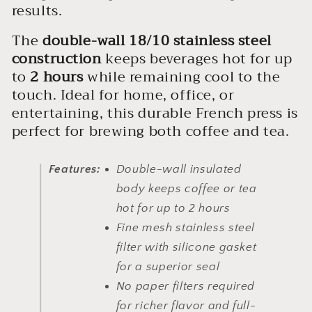
results.
The
double-wall 18/10 stainless steel
construction
keeps beverages hot for up
to
2 hours
while remaining cool to the
touch. Ideal for home, office, or
entertaining, this durable French press is
perfect for brewing both coffee and tea.
Features:
Double-wall insulated
body keeps coffee or tea
hot for up to 2 hours
Fine mesh stainless steel
filter with silicone gasket
for a superior seal
No paper filters required
for richer flavor and full-