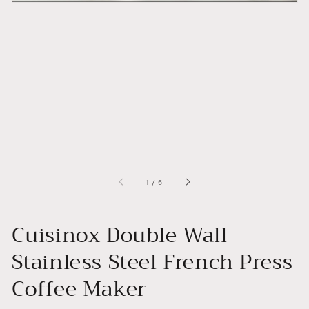
of
1
/
6
Cuisinox Double Wall
Stainless Steel French Press
Coffee Maker