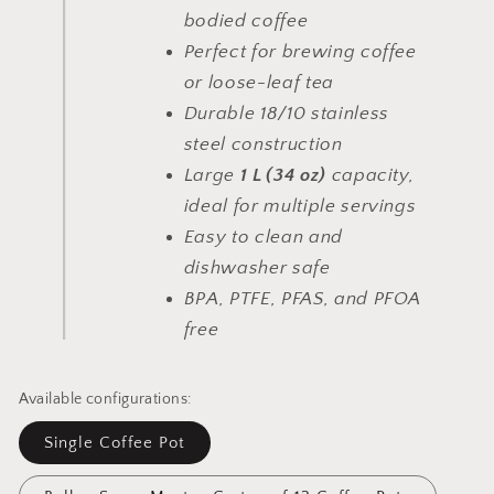
bodied coffee
Perfect for brewing coffee
or loose-leaf tea
Durable 18/10 stainless
steel construction
Large
1 L (34 oz)
capacity,
ideal for multiple servings
Easy to clean and
dishwasher safe
BPA, PTFE, PFAS, and PFOA
free
Available configurations:
Single Coffee Pot