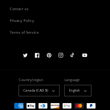
Contact us
Privacy Policy
Terms of Service
Twitter
Facebook
Pinterest
Instagram
YouTube
Country/region
Language
Canada (CAD $)
English
Payment