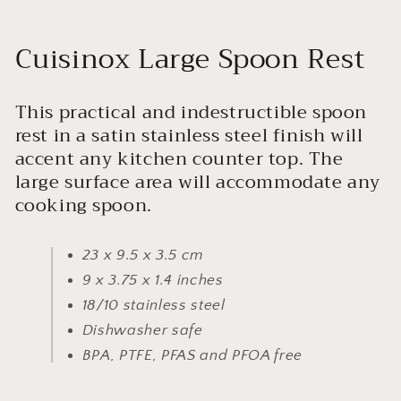
Cuisinox Large Spoon Rest
This practical and indestructible spoon
rest in a satin stainless steel finish will
accent any kitchen counter top. The
large surface area will accommodate any
cooking spoon.
23 x 9.5 x 3.5 cm
9 x 3.75 x 1.4 inches
18/10 stainless steel
Dishwasher safe
BPA, PTFE, PFAS and PFOA free