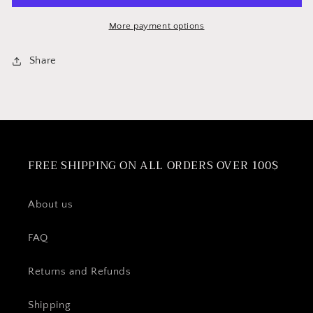
More payment options
Share
FREE SHIPPING ON ALL ORDERS OVER 100$
About us
FAQ
Returns and Refunds
Shipping