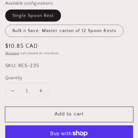
Available configurations:
Single Spoon Rest
Bulk n Save: Master carton of 12 Spoon Rests
Regular
$10.85 CAD
price
Shipping
calculated at checkout.
SKU: RES-235
Quantity
Decrease
Increase
quantity
quantity
for
for
Add to cart
Cuisinox
Cuisinox
Large
Large
Spoon
Spoon
Rest
Rest