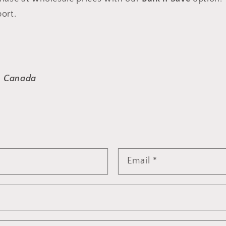
ort.
, Canada
Email
*