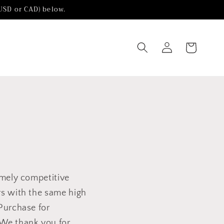
(USD or CAD) below.
Log
Cart
in
emely competitive
rs with the same high
 Purchase for
We thank you for