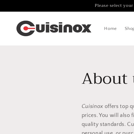
Skip to
Please select your
content
Home
Sho
About 
Cuisinox
offers top q
prices. You will also
quality standards. Cu
personal use, or pur