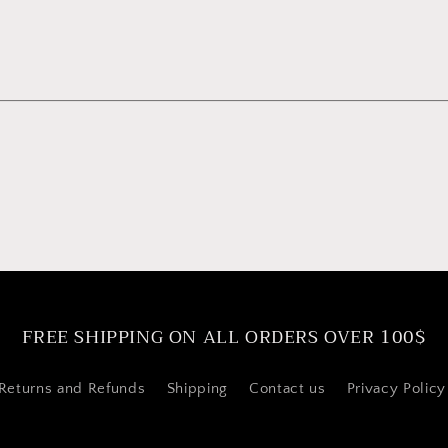
FREE SHIPPING ON ALL ORDERS OVER 100$
Returns and Refunds
Shipping
Contact us
Privacy Policy