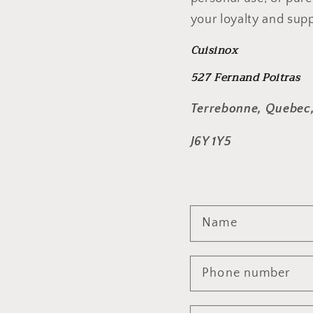
your loyalty and supp
Cuisinox
527 Fernand Poitras
Terrebonne, Quebec
J6Y 1Y5
Name
Phone number