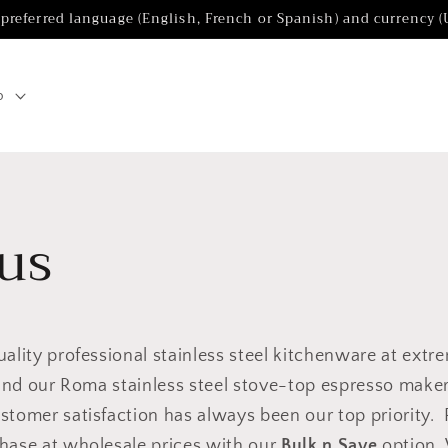
 preferred language (English, French or Spanish) and currency 
p
us
uality professional stainless steel kitchenware at extr
 find our Roma stainless steel stove-top espresso make
stomer satisfaction has always been our top priority.
chase at wholesale prices with our
Bulk n Save
option. 