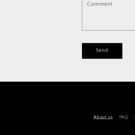
Comment
Send
About us
FAQ