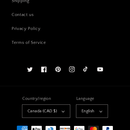
Shipping
Contact us
Privacy Policy
Terms of Service
Twitter
Facebook
Pinterest
Instagram
YouTube
Country/region
Language
Canada (CAD $)
English
Payment