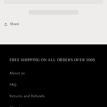
Gasket
Gasket
for
for
Bialetti
Bialetti
&amp;
&amp;
Cuisinox
Cuisinox
Share
12
12
cup
cup
Moka
Moka
espresso
espresso
maker
maker
FREE SHIPPING ON ALL ORDERS OVER 100$
About us
FAQ
Returns and Refunds