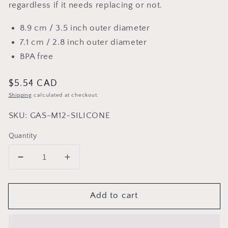
regardless if it needs replacing or not.
8.9 cm / 3.5 inch outer diameter
7.1 cm / 2.8 inch outer diameter
BPA free
Regular
$5.54 CAD
price
Shipping
calculated at checkout.
SKU: GAS-M12-SILICONE
Quantity
Decrease
Increase
quantity
quantity
for
for
Add to cart
Food
Food
Grade
Grade
Silicone
Silicone