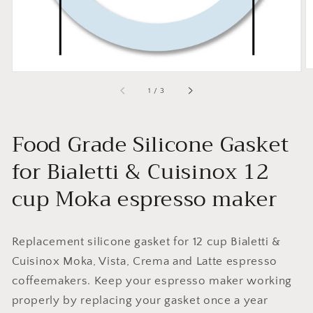
of
1
/
3
Food Grade Silicone Gasket
for Bialetti & Cuisinox 12
cup Moka espresso maker
Replacement silicone gasket for 12 cup Bialetti &
Cuisinox Moka, Vista, Crema and Latte espresso
coffeemakers. Keep your espresso maker working
properly by replacing your gasket once a year