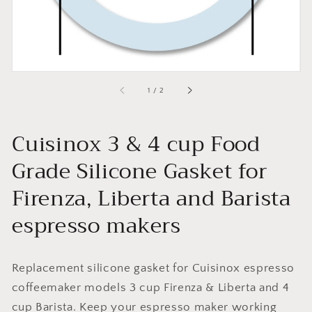
of
1
/
2
Cuisinox 3 & 4 cup Food
Grade Silicone Gasket for
Firenza, Liberta and Barista
espresso makers
Replacement silicone gasket for Cuisinox espresso
coffeemaker models 3 cup Firenza & Liberta and 4
cup Barista. Keep your espresso maker working