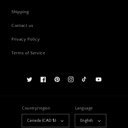
Shipping
Contact us
Privacy Policy
Terms of Service
Twitter
Facebook
Pinterest
Instagram
YouTube
Country/region
Language
Canada (CAD $)
English