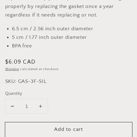
properly by replacing the gasket once a year
regardless if it needs replacing or not.
6.5 cm / 2.56 inch outer diameter
5 cm / 1.77 inch outer diameter
BPA free
Regular
$6.09 CAD
price
Shipping
calculated at checkout.
SKU: GAS-3F-SIL
Quantity
Decrease
Increase
quantity
quantity
for
for
Add to cart
Cuisinox
Cuisinox