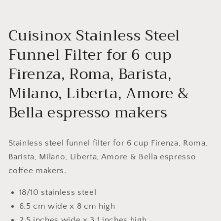
Cuisinox Stainless Steel
Funnel Filter for 6 cup
Firenza, Roma, Barista,
Milano, Liberta, Amore &
Bella espresso makers
Stainless steel funnel filter for 6 cup Firenza, Roma,
Barista, Milano, Liberta, Amore & Bella espresso
coffee makers.
18/10 stainless steel
6.5 cm wide x 8 cm high
2.5 inches wide x 3.1 inches high