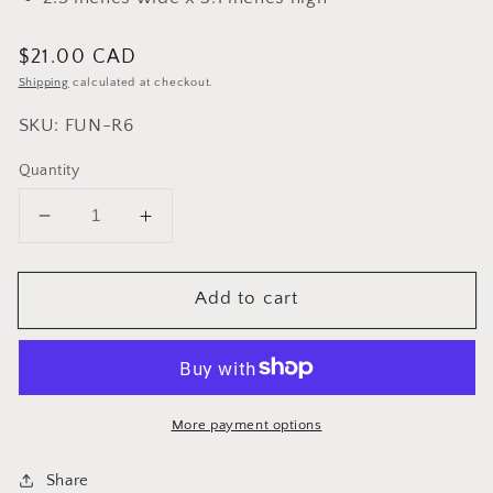
Regular
$21.00 CAD
price
Shipping
calculated at checkout.
SKU: FUN-R6
Quantity
Decrease
Increase
quantity
quantity
for
for
Add to cart
Cuisinox
Cuisinox
Stainless
Stainless
Steel
Steel
Funnel
Funnel
Filter
Filter
for
for
More payment options
6
6
cup
cup
Share