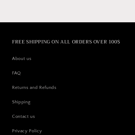
Firenza,
Firenza,
Roma,
Roma,
Barista,
Barista,
Milano,
Milano,
Liberta,
Liberta,
Amore
Amore
FREE SHIPPING ON ALL ORDERS OVER 100$
&amp;
&amp;
Bella
Bella
espresso
espresso
About us
makers
makers
FAQ
Returns and Refunds
Shipping
Contact us
Privacy Policy