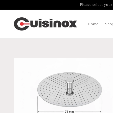
Skip to
Please select your
content
Home
Sho
Skip to
product
information
Open
media
1
in
gallery