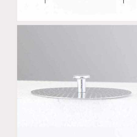
view
Open
media
2
in
gallery
view