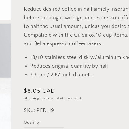
Reduce desired coffee in half simply inserting
before topping it with ground espresso cof
to half the usual amount, unless you desire
Compatible with the Cuisinox 10 cup Roma, M
and Bella espresso coffeemakers.
18/10 stainless steel disk w/aluminum k
Reduces original quantity by half
7.3 cm / 2.87 inch diameter
Regular
$8.05 CAD
price
Shipping
calculated at checkout.
SKU: RED-I9
Quantity