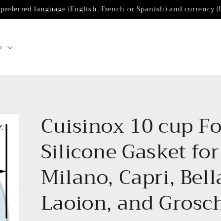
 preferred language (English, French or Spanish) and currency 
p
Cuisinox 10 cup F
Silicone Gasket fo
Milano, Capri, Bel
Laoion, and Grosc