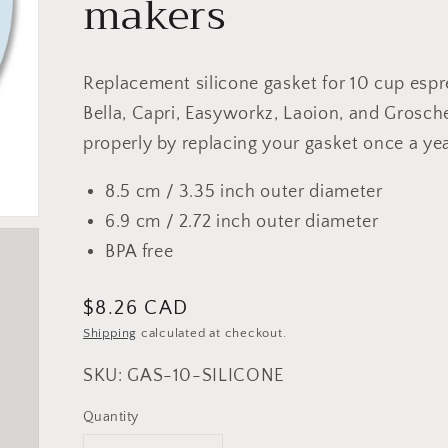
makers
Replacement silicone gasket for 10 cup esp
Bella, Capri, Easyworkz, Laoion, and Grosc
properly by replacing your gasket once a year
8.5 cm / 3.35 inch outer diameter
6.9 cm / 2.72 inch outer diameter
BPA free
Regular
$8.26 CAD
price
Shipping
calculated at checkout.
SKU: GAS-10-SILICONE
Quantity