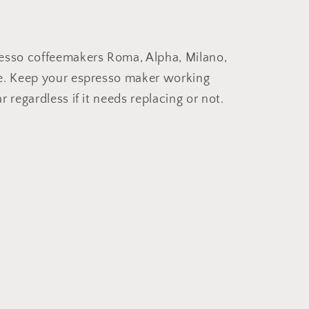
resso coffeemakers Roma, Alpha, Milano,
he. Keep your espresso maker working
 regardless if it needs replacing or not.