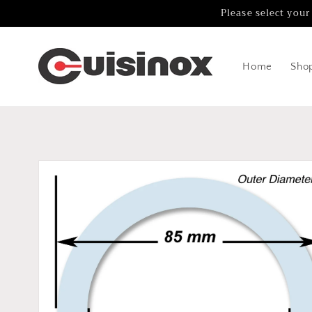
Skip to
Please select your
content
Home
Sho
Skip to
product
information