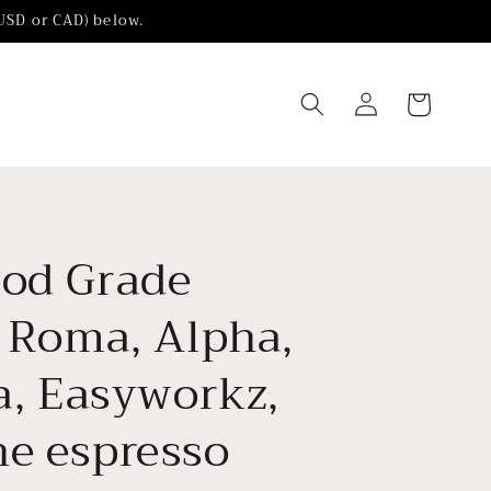
(USD or CAD) below.
Log
Cart
in
ood Grade
r Roma, Alpha,
la, Easyworkz,
he espresso