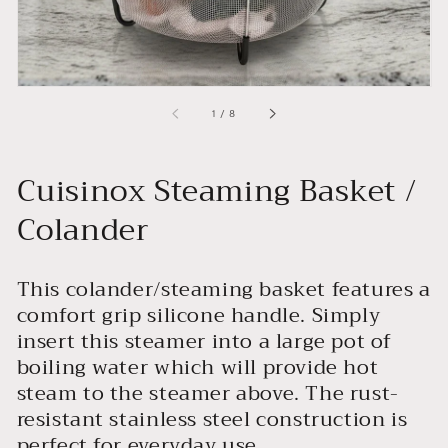
of
1
/
8
Cuisinox Steaming Basket /
Colander
This colander/steaming basket features a
comfort grip silicone handle. Simply
insert this steamer into a large pot of
boiling water which will provide hot
steam to the steamer above. The rust-
resistant stainless steel construction is
perfect for everyday use.