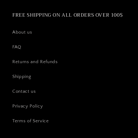
FREE SHIPPING ON ALL ORDERS OVER 100$
About us
FAQ
Returns and Refunds
Shipping
Contact us
Privacy Policy
Terms of Service