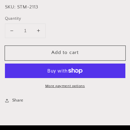
SKU: STM-2113
Quantity
Decrease
Increase
quantity
quantity
for
for
Add to cart
Cuisinox
Cuisinox
Steaming
Steaming
Basket
Basket
/
/
Colander
Colander
More payment options
Share