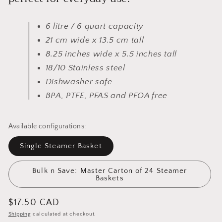
6 litre / 6 quart capacity
21 cm wide x 13.5 cm tall
8.25 inches wide x 5.5 inches tall
18/10 Stainless steel
Dishwasher safe
BPA, PTFE, PFAS and PFOA free
Available configurations:
Single Steamer Basket
Bulk n Save: Master Carton of 24 Steamer
Baskets
Regular
$17.50 CAD
price
Shipping
calculated at checkout.