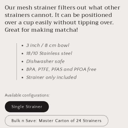
Our mesh strainer filters out what other
strainers cannot. It can be positioned
over a cup easily without tipping over.
Great for making matcha!
3 inch / 8 cm bowl
18/10 Stainless steel
Dishwasher safe
BPA, PTFE, PFAS and PFOA free
Strainer only included
Available configurations:
Single Strainer
Bulk n Save: Master Carton of 24 Strainers