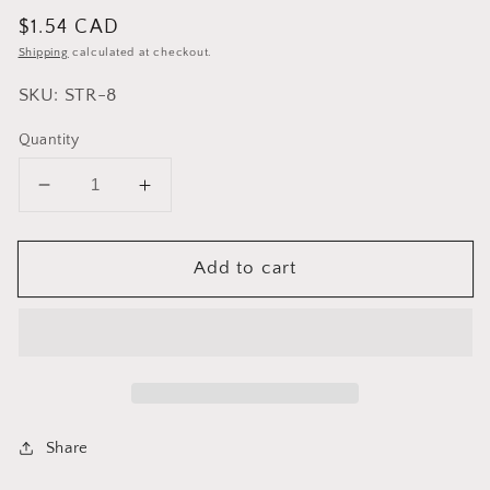
Regular
$1.54 CAD
price
Shipping
calculated at checkout.
SKU: STR-8
Quantity
Decrease
Increase
quantity
quantity
for
for
Add to cart
Cuisinox
Cuisinox
Wire
Wire
Mesh
Mesh
Matcha
Matcha
Tea
Tea
Strainer,
Strainer,
3
3
inch
inch
Share
diameter
diameter