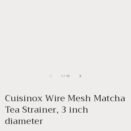
of
1
/
10
Cuisinox Wire Mesh Matcha
Tea Strainer, 3 inch
diameter