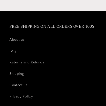
FREE SHIPPING ON ALL ORDERS OVER 100$
About us
FAQ
Returns and Refunds
Shipping
Contact us
Privacy Policy