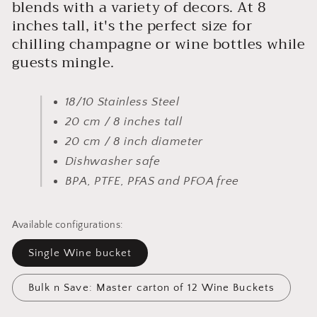
blends with a variety of decors. At 8
inches tall, it's the perfect size for
chilling champagne or wine bottles while
guests mingle.
18/10 Stainless Steel
20 cm / 8 inches tall
20 cm / 8 inch diameter
Dishwasher safe
BPA, PTFE, PFAS and PFOA free
Available configurations:
Single Wine bucket
Bulk n Save: Master carton of 12 Wine Buckets