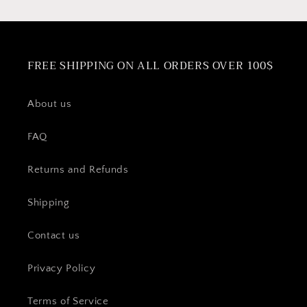
FREE SHIPPING ON ALL ORDERS OVER 100$
About us
FAQ
Returns and Refunds
Shipping
Contact us
Privacy Policy
Terms of Service