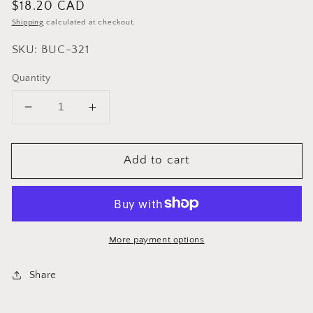
Regular
$18.20 CAD
price
Shipping
calculated at checkout.
SKU: BUC-321
Quantity
Decrease
Increase
quantity
quantity
for
for
Add to cart
Cuisinox
Cuisinox
Stainless
Stainless
Steel
Steel
Champagne
Champagne
/
/
Wine
Wine
More payment options
Bucket
Bucket
Share