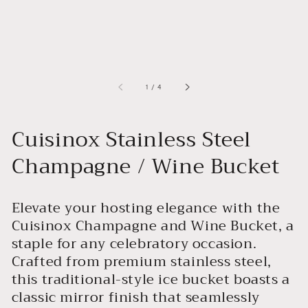
of
1
/
4
Cuisinox Stainless Steel
Champagne / Wine Bucket
Elevate your hosting elegance with the
Cuisinox Champagne and Wine Bucket, a
staple for any celebratory occasion.
Crafted from premium stainless steel,
this traditional-style ice bucket boasts a
classic mirror finish that seamlessly