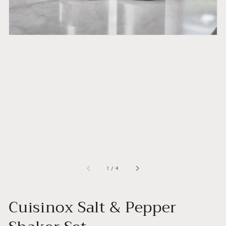
of
1
/
4
Cuisinox Salt & Pepper