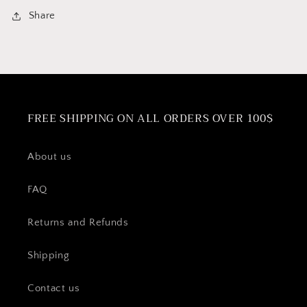
Share
FREE SHIPPING ON ALL ORDERS OVER 100$
About us
FAQ
Returns and Refunds
Shipping
Contact us