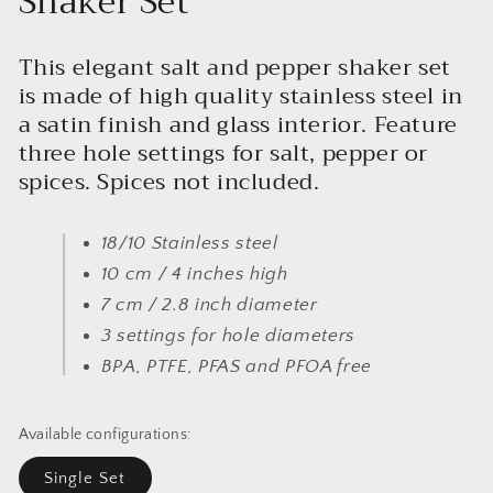
Shaker Set
This elegant salt and pepper shaker set
is made of high quality stainless steel in
a satin finish and glass interior. Feature
three hole settings for salt, pepper or
spices. Spices not included.
18/10 Stainless steel
10 cm / 4 inches high
7 cm / 2.8 inch diameter
3 settings for hole diameters
BPA, PTFE, PFAS and PFOA free
Available configurations:
Single Set