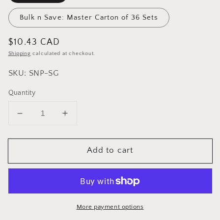
Bulk n Save: Master Carton of 36 Sets
Regular
$10.43 CAD
price
Shipping
calculated at checkout.
SKU: SNP-SG
Quantity
Decrease
Increase
quantity
quantity
for
for
Add to cart
Cuisinox
Cuisinox
Salt
Salt
&amp;
&amp;
Pepper
Pepper
Shaker
Shaker
Set
Set
More payment options