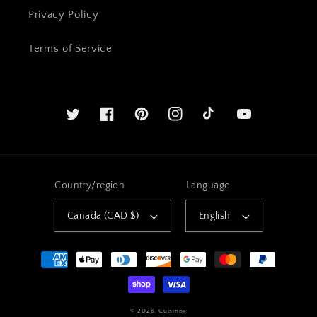
Privacy Policy
Terms of Service
Twitter
Facebook
Pinterest
Instagram
YouTube
Country/region
Language
Canada (CAD $)
English
Payment
methods
© 2026,
Cuisinox