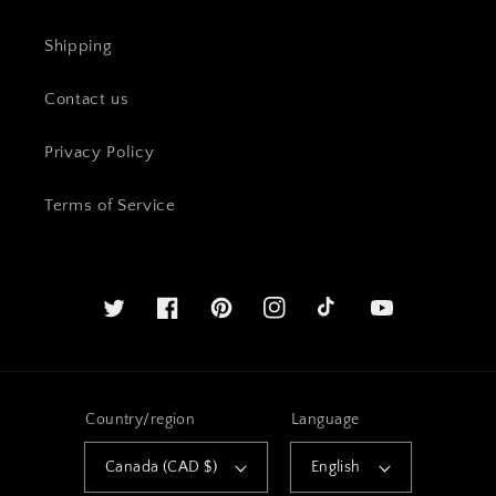
Shipping
Contact us
Privacy Policy
Terms of Service
Twitter
Facebook
Pinterest
Instagram
YouTube
Country/region
Language
Canada (CAD $)
English