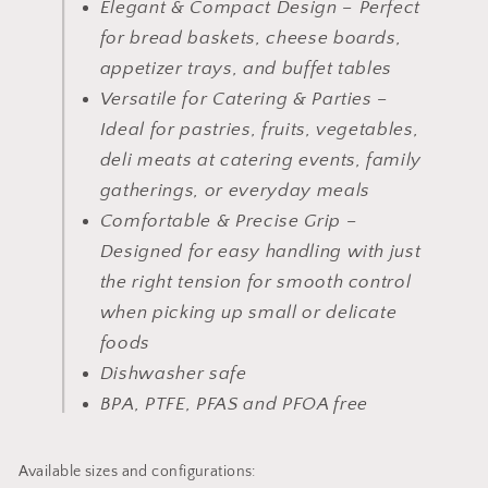
Elegant & Compact Design – Perfect
for bread baskets, cheese boards,
appetizer trays, and buffet tables
Versatile for Catering & Parties –
Ideal for pastries, fruits, vegetables,
deli meats at catering events, family
gatherings, or everyday meals
Comfortable & Precise Grip –
Designed for easy handling with just
the right tension for smooth control
when picking up small or delicate
foods
Dishwasher safe
BPA, PTFE, PFAS and PFOA free
Available sizes and configurations: