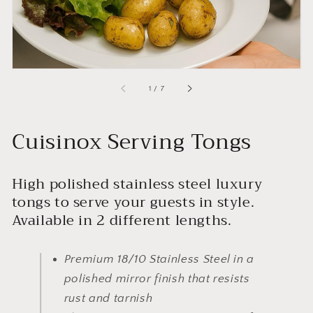
of
1
/
7
Cuisinox Serving Tongs
High polished stainless steel luxury
tongs to serve your guests in style.
Available in 2 different lengths.
Premium 18/10 Stainless Steel in a
polished mirror finish that resists
rust and tarnish