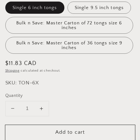
Single 6 inch tongs
Single 9.5 inch tongs
Bulk n Save: Master Carton of 72 tongs size 6
inches
Bulk n Save: Master Carton of 36 tongs size 9
inches
Regular
$11.83 CAD
price
Shipping
calculated at checkout.
SKU: TON-6X
Quantity
Decrease
Increase
quantity
quantity
for
for
Add to cart
Cuisinox
Cuisinox