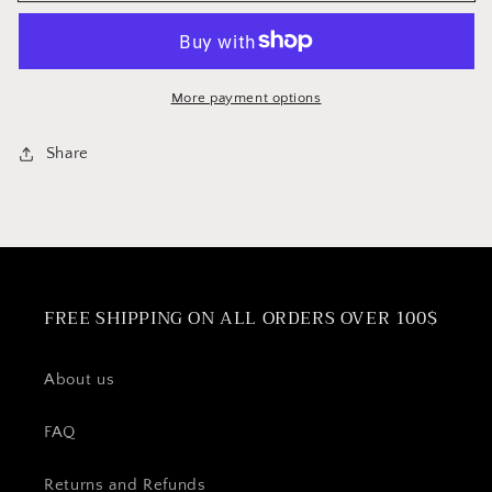
Serving
Serving
Tongs
Tongs
More payment options
Share
FREE SHIPPING ON ALL ORDERS OVER 100$
About us
FAQ
Returns and Refunds