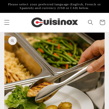
Skip to
Please select your preferred language (English, French or
content
Spanish) and currency (USD or CAD) below.
Cart
Skip to
product
information
Open
featured
media
in
gallery
view