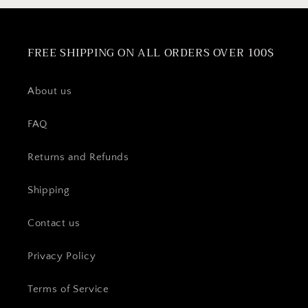
FREE SHIPPING ON ALL ORDERS OVER 100$
About us
FAQ
Returns and Refunds
Shipping
Contact us
Privacy Policy
Terms of Service