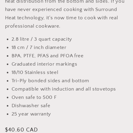
heat distribution from the bottom and sides. If you
have never experienced cooking with Surround
Heat technology, it's now time to cook with real
professional cookware.
2.8 litre / 3 quart capacity
18 cm / 7 inch diameter
BPA, PTFE, PFAS and PFOA free
Graduated interior markings
18/10 Stainless steel
Tri-Ply bonded sides and bottom
Compatible with induction and all stovetops
Oven safe to 500 F
Dishwasher safe
25 year warranty
Regular
$40.60 CAD