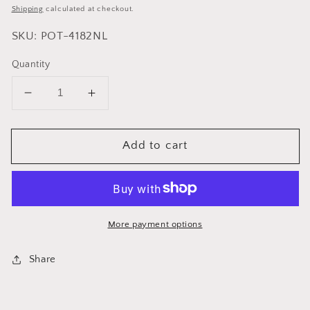
price
Shipping
calculated at checkout.
SKU: POT-4182NL
Quantity
Decrease
Increase
quantity
quantity
for
for
Add to cart
Cuisinox
Cuisinox
Super
Super
Elite
Elite
Dutch
Dutch
Oven
Oven
without
without
More payment options
lid
lid
Share