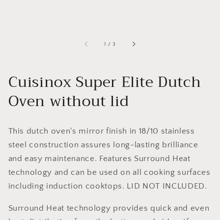
of
1
/
3
Cuisinox Super Elite Dutch
Oven without lid
This dutch oven's mirror finish in 18/10 stainless
steel construction assures long-lasting brilliance
and easy maintenance. Features Surround Heat
technology and can be used on all cooking surfaces
including induction cooktops. LID NOT INCLUDED.
Surround Heat technology provides quick and even