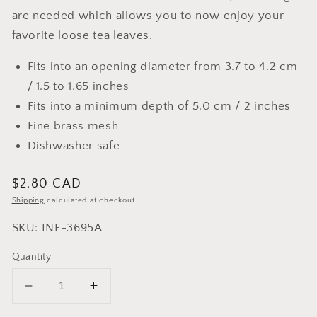
are needed which allows you to now enjoy your
favorite loose tea leaves.
Fits into an opening diameter from 3.7 to 4.2 cm
/ 1.5 to 1.65 inches
Fits into a minimum depth of 5.0 cm / 2 inches
Fine brass mesh
Dishwasher safe
Regular
$2.80 CAD
price
Shipping
calculated at checkout.
SKU: INF-3695A
Quantity
Decrease
Increase
quantity
quantity