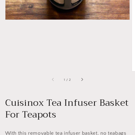
of
1
/
2
Cuisinox Tea Infuser Basket
For Teapots
With this removable tea infuser basket, no teabags