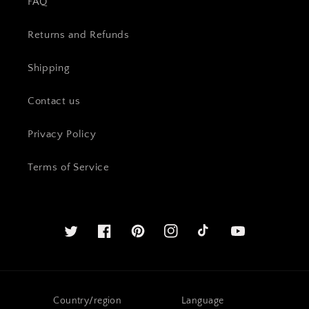
FAQ
Returns and Refunds
Shipping
Contact us
Privacy Policy
Terms of Service
Twitter
Facebook
Pinterest
Instagram
YouTube
Country/region
Language