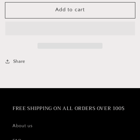
for
for
Add to cart
Cuisinox
Cuisinox
Tea
Tea
Infuser
Infuser
Basket
Basket
For
For
Teapots
Teapots
Share
FREE SHIPPING ON ALL ORDERS OVER 100$
About us