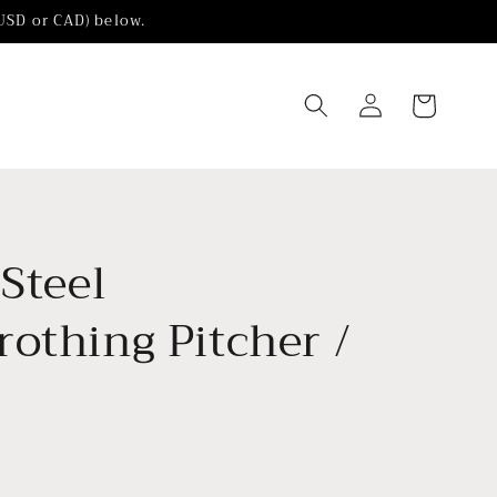
(USD or CAD) below.
Log
Cart
in
 Steel
othing Pitcher /