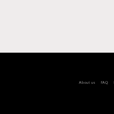
About us
FAQ