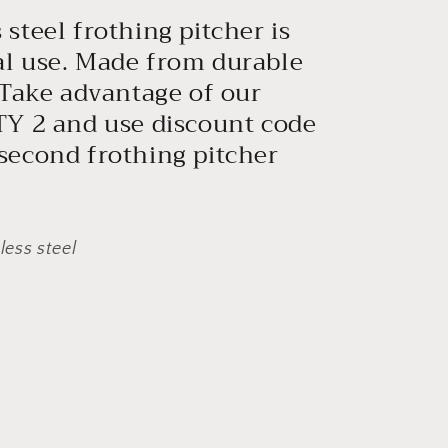
steel frothing pitcher is
al use. Made from durable
Take advantage of our
QTY 2 and use discount code
 second frothing pitcher
ess steel