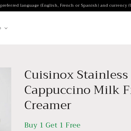
 preferred language (English, French or Spanish) and currency 
p
Cuisinox Stainless
Cappuccino Milk Fr
Creamer
Buy 1 Get 1 Free