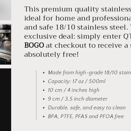
This premium quality stainless 
ideal for home and profession
and safe 18/10 stainless steel.
exclusive deal: simply enter 
BOGO
at checkout to receive a
absolutely free!
Made from high-grade 18/10 stainl
Capacity: 17 oz / 500ml
10 cm / 4 inches high
9 cm / 3.5 inch diameter
Durable, safe, and easy to clean
BPA, PTFE, PFAS and PFOA free