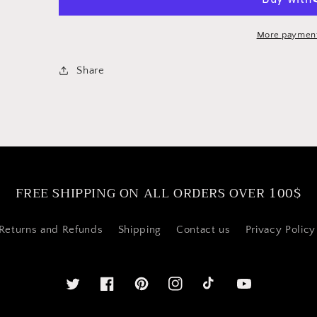
Cappuccino
Cappuccino
Milk
Milk
Frothing
Frothing
More payment
Pitcher
Pitcher
/
/
Share
Creamer
Creamer
FREE SHIPPING ON ALL ORDERS OVER 100$
Returns and Refunds
Shipping
Contact us
Privacy Policy
Twitter
Facebook
Pinterest
Instagram
YouTube