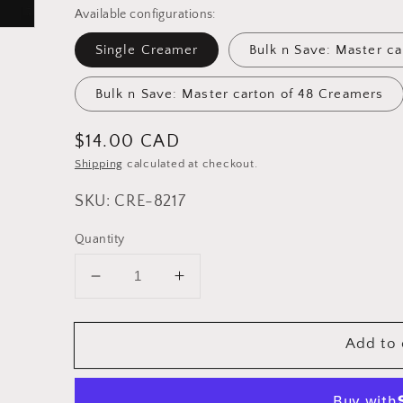
Available configurations:
Single Creamer
Bulk n Save: Master c
Bulk n Save: Master carton of 48 Creamers
Regular
$14.00 CAD
price
Shipping
calculated at checkout.
SKU: CRE-8217
Quantity
Decrease
Increase
quantity
quantity
for
for
Add to 
Cuisinox
Cuisinox
Stainless
Stainless
Steel
Steel