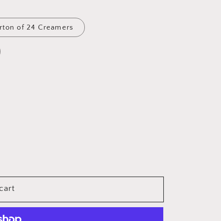
arton of 24 Creamers
cart