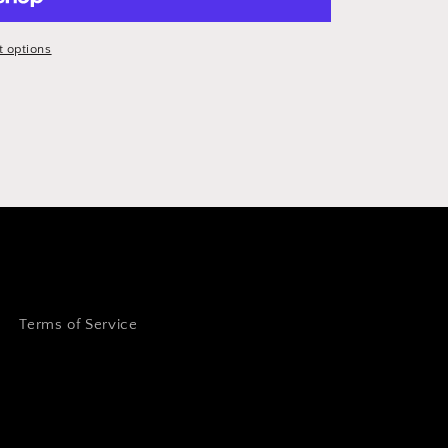
 options
Terms of Service