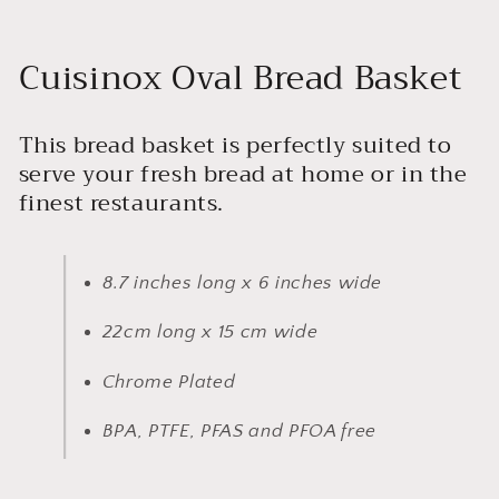
Cuisinox Oval Bread Basket
This bread basket is perfectly suited to
serve your fresh bread at home or in the
finest restaurants.
8.7 inches long x 6 inches wide
22cm long x 15 cm wide
Chrome Plated
BPA, PTFE, PFAS and PFOA free