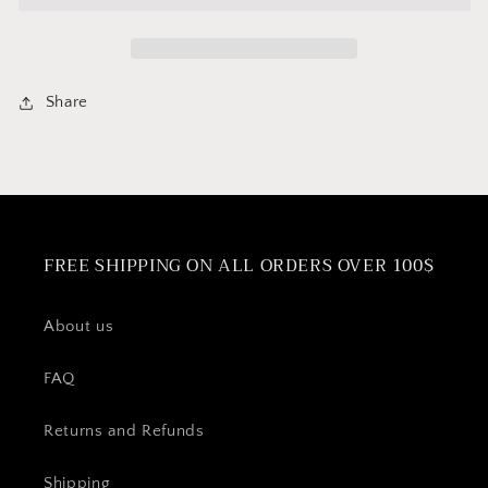
Basket
Basket
Share
FREE SHIPPING ON ALL ORDERS OVER 100$
About us
FAQ
Returns and Refunds
Shipping