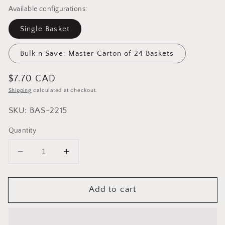
Available configurations:
Single Basket
Bulk n Save: Master Carton of 24 Baskets
Regular
$7.70 CAD
price
Shipping
calculated at checkout.
SKU: BAS-2215
Quantity
Decrease
Increase
quantity
quantity
for
for
Add to cart
Cuisinox
Cuisinox
Oval
Oval
Bread
Bread