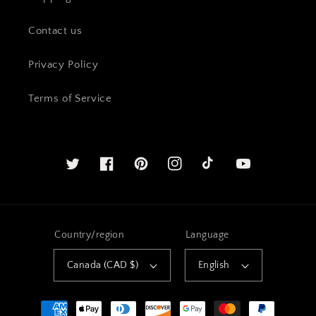
Contact us
Privacy Policy
Terms of Service
Twitter
Facebook
Pinterest
Instagram
YouTube
Country/region
Language
Canada (CAD $)
English
Payment