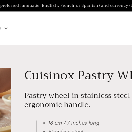
 preferred language (English, French or Spanish) and currency 
p
Cuisinox Pastry W
Pastry wheel in stainless stee
ergonomic handle.
18 cm / 7 inches long