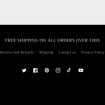
FREE SHIPPING ON ALL ORDERS OVER 100$
Returns and Refunds
Shipping
Contact us
Privacy Policy
Twitter
Facebook
Pinterest
Instagram
YouTube