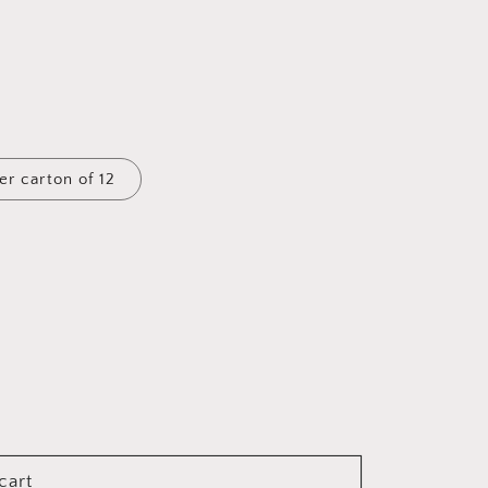
er carton of 12
cart