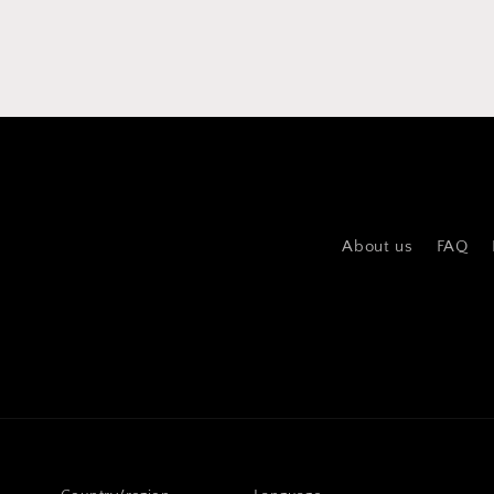
About us
FAQ