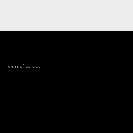
Terms of Service