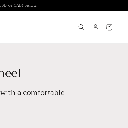
(USD or CAD) below.
Log
Cart
in
heel
l with a comfortable