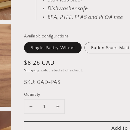
Stainless steel
Dishwasher safe
BPA, PTFE, PFAS and PFOA free
Available configurations:
Single Pastry Wheel
Bulk n Save: Mast
Regular
$8.26 CAD
price
Shipping
calculated at checkout.
SKU: GAD-PAS
Quantity
Decrease
Increase
quantity
quantity
for
for
Add to 
Cuisinox
Cuisinox