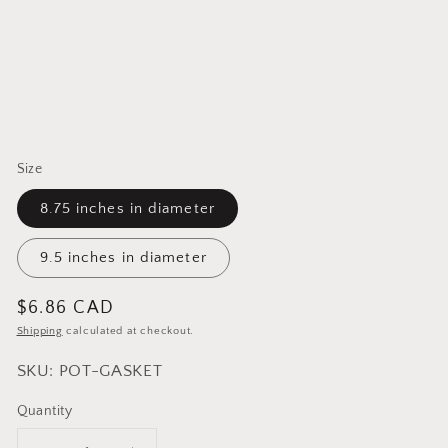
Size
8.75 inches in diameter
9.5 inches in diameter
Regular
$6.86 CAD
price
Shipping
calculated at checkout.
SKU: POT-GASKET
Quantity