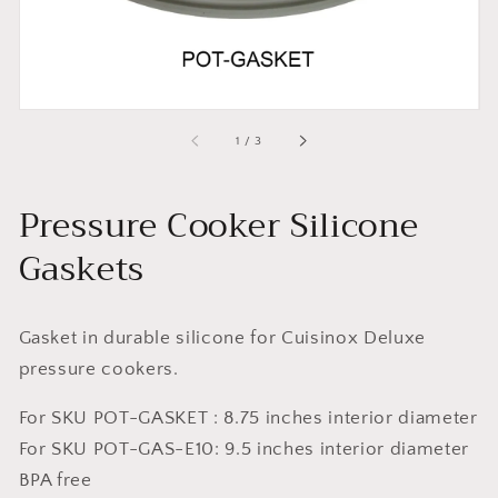
of
1
/
3
Pressure Cooker Silicone
Gaskets
Gasket in durable silicone for
Cuisinox Deluxe
pressure cookers.
For SKU POT-GASKET :
8.75 inches interior diameter
For SKU POT-GAS-E10:
9.5 inches
interior diameter
BPA free