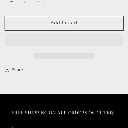
Decrease
Increase
quantity
quantity
for
for
Add to cart
Pressure
Pressure
Cooker
Cooker
Silicone
Silicone
Gaskets
Gaskets
Share
FREE SHIPPING ON ALL ORDERS OVER 100$