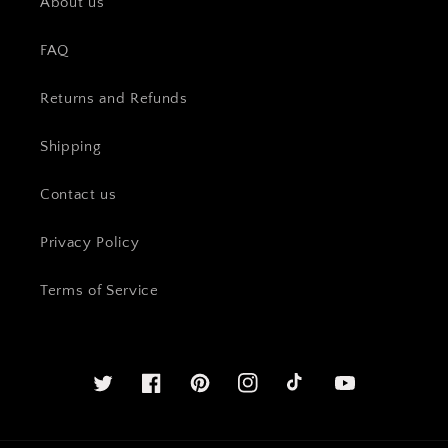
About us
FAQ
Returns and Refunds
Shipping
Contact us
Privacy Policy
Terms of Service
Twitter
Facebook
Pinterest
Instagram
YouTube