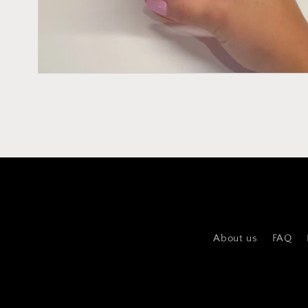
About us
FAQ