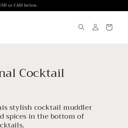
(USD or CAD) below.
Log
Cart
in
nal Cocktail
his stylish cocktail muddler
d spices in the bottom of
cktails.