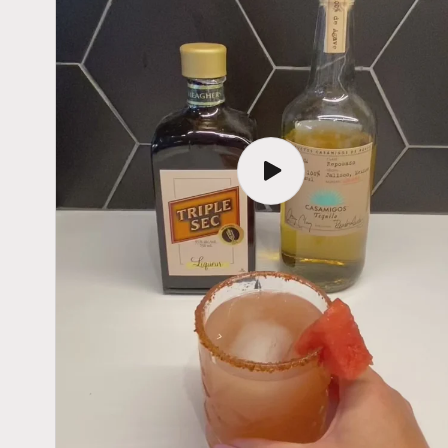
Play
video