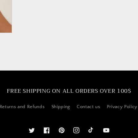
FREE SHIPPING ON ALL ORDERS OVER 100$
Returns and Refunds
Shipping
Contact us
Privacy Policy
Twitter
Facebook
Pinterest
Instagram
YouTube