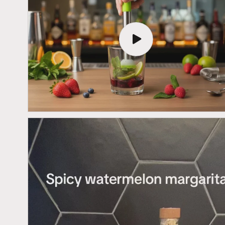
Play
video