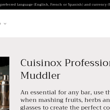
 preferred language (English, French or Spanish) and currency 
p
Cuisinox Professio
Muddler
An essential for any bar, use t
when mashing fruits, herbs an
glasses to create the perfect co