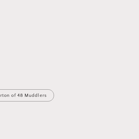
arton of 48 Muddlers