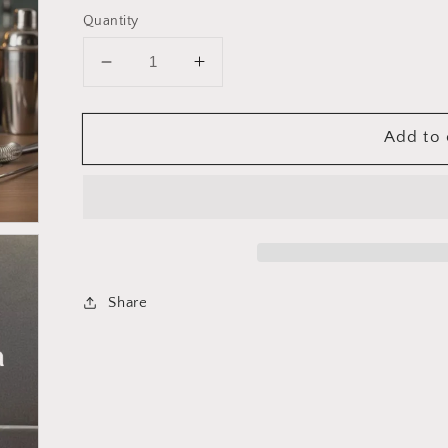
Quantity
Decrease
Increase
quantity
quantity
for
for
Add to 
Cuisinox
Cuisinox
Professional
Professional
Cocktail
Cocktail
Muddler
Muddler
Share