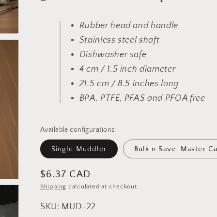
Rubber head and handle
Stainless steel shaft
Dishwasher safe
4 cm / 1.5 inch diameter
21.5 cm / 8.5 inches long
BPA, PTFE, PFAS and PFOA free
Available configurations:
Single Muddler
Bulk n Save: Master C
Regular
$6.37 CAD
price
Shipping
calculated at checkout.
SKU: MUD-22