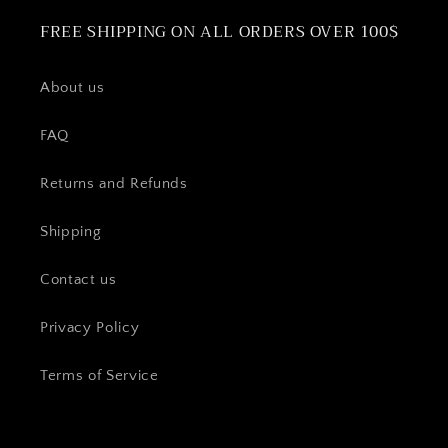
FREE SHIPPING ON ALL ORDERS OVER 100$
About us
FAQ
Returns and Refunds
Shipping
Contact us
Privacy Policy
Terms of Service