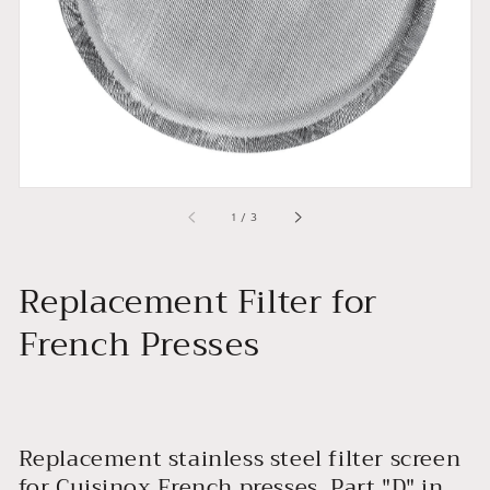
view
of
1
/
3
Replacement Filter for
French Presses
Replacement stainless steel filter screen
for Cuisinox French presses. Part "D" in