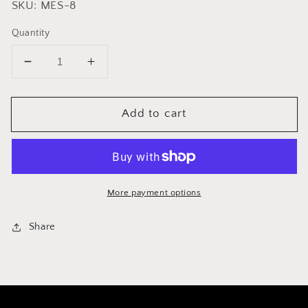
SKU: MES-8
Quantity
Decrease
Increase
quantity
quantity
for
for
Add to cart
Replacement
Replacement
Filter
Filter
for
for
French
French
Presses
Presses
More payment options
Share