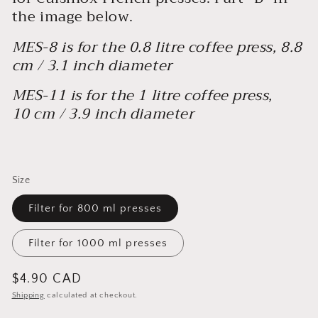
the image below.
MES-8 is for the 0.8 litre coffee press, 8.8
cm / 3.1 inch diameter
MES-11 is for the 1 litre coffee press,
10 cm / 3.9 inch diameter
Size
Filter for 800 ml presses
Filter for 1000 ml presses
Regular
$4.90 CAD
price
Shipping
calculated at checkout.