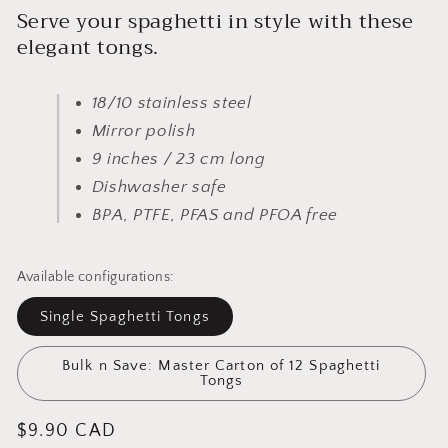
Serve your spaghetti in style with these
elegant tongs.
18/10 stainless steel
Mirror polish
9 inches / 23 cm long
Dishwasher safe
BPA, PTFE, PFAS and PFOA free
Available configurations:
Single Spaghetti Tongs
Bulk n Save: Master Carton of 12 Spaghetti
Tongs
Regular
$9.90 CAD