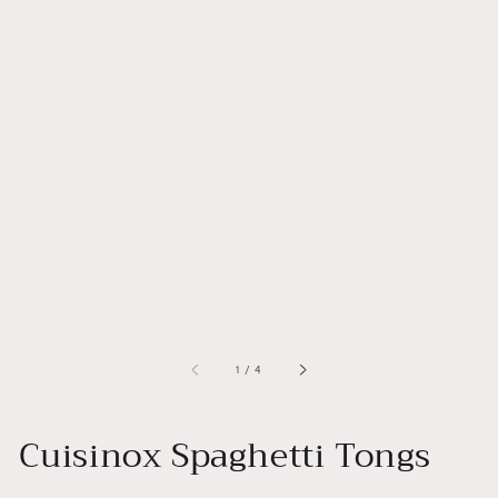
of
1
/
4
Cuisinox Spaghetti Tongs