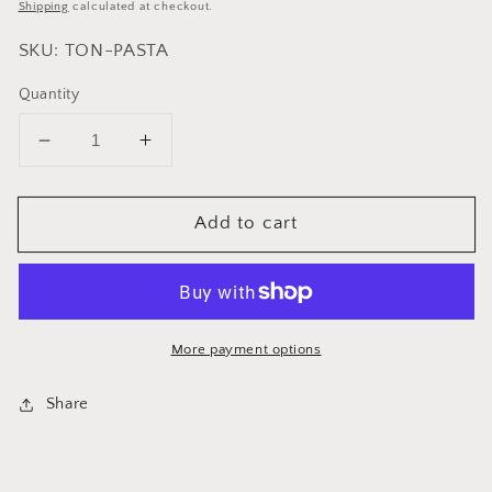
price
Shipping
calculated at checkout.
SKU: TON-PASTA
Quantity
Decrease
Increase
quantity
quantity
for
for
Add to cart
Cuisinox
Cuisinox
Spaghetti
Spaghetti
Tongs
Tongs
More payment options
Share