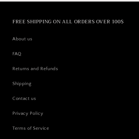
FREE SHIPPING ON ALL ORDERS OVER 100$
About us
FAQ
Returns and Refunds
Shipping
Contact us
Privacy Policy
Terms of Service