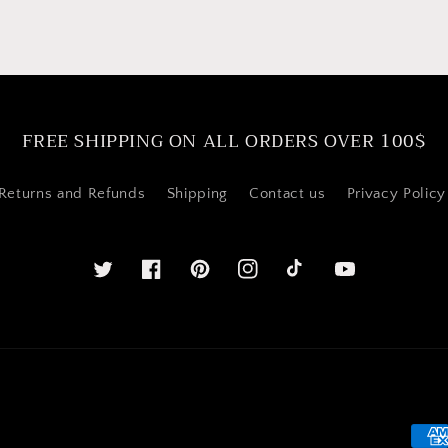
FREE SHIPPING ON ALL ORDERS OVER 100$
Returns and Refunds
Shipping
Contact us
Privacy Policy
Twitter
Facebook
Pinterest
Instagram
YouTube
Pay