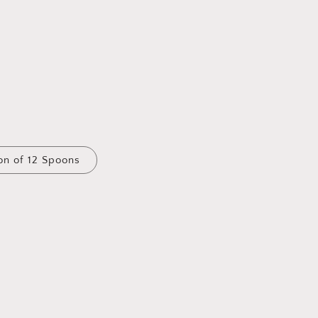
on of 12 Spoons