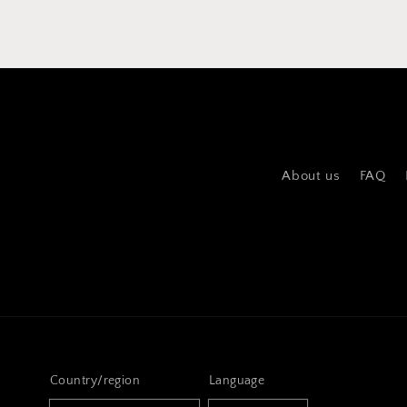
About us
FAQ
Country/region
Language