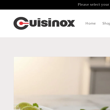
Skip to
Please select your
content
Home
Sho
Skip to
product
information