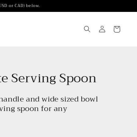
(USD or CAD) below.
Log
Cart
in
te Serving Spoon
 handle and wide sized bowl
rving spoon for any