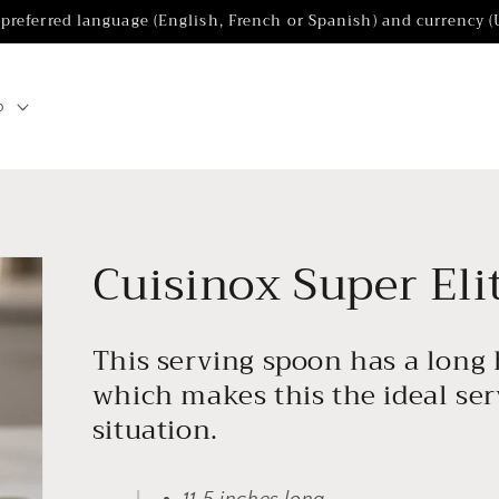
 preferred language (English, French or Spanish) and currency 
p
Cuisinox Super Eli
This serving spoon has a long
which makes this the ideal se
situation.