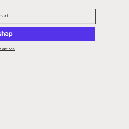
cart
 options