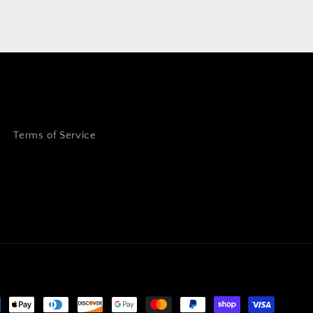
Terms of Service
ment