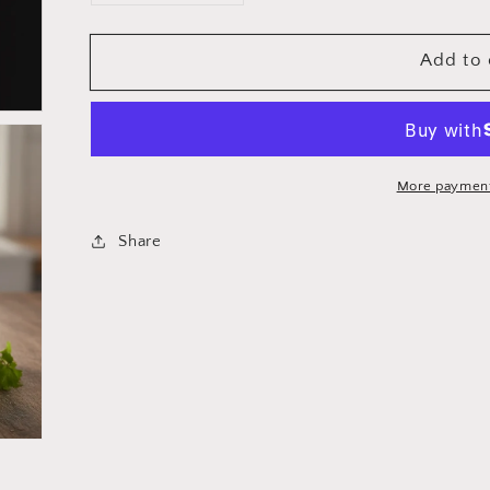
quantity
quantity
for
for
Add to 
Cuisinox
Cuisinox
Super
Super
Elite
Elite
Serving
Serving
Spoon
Spoon
More payment
Share