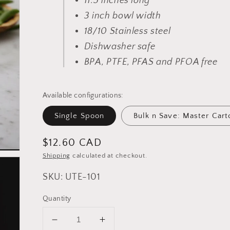
11.5 inches long
3 inch bowl width
18/10 Stainless steel
Dishwasher safe
BPA, PTFE, PFAS and PFOA free
Available configurations:
Single Spoon
Bulk n Save: Master Cart
Regular
$12.60 CAD
price
Shipping
calculated at checkout.
SKU: UTE-101
Quantity
Decrease
Increase