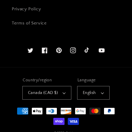
Privacy Policy
Terms of Service
Twitter
Facebook
Pinterest
Instagram
YouTube
Country/region
Language
Canada (CAD $)
English
Payment
methods