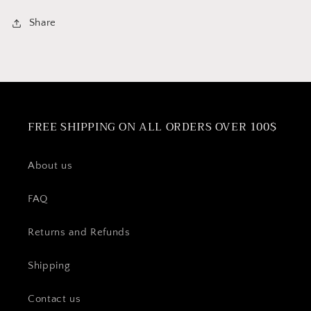
Share
FREE SHIPPING ON ALL ORDERS OVER 100$
About us
FAQ
Returns and Refunds
Shipping
Contact us