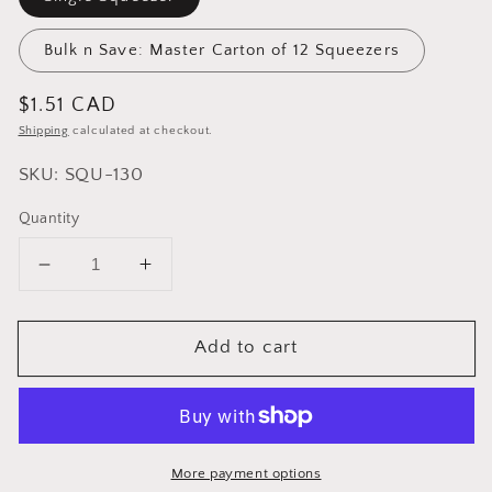
Bulk n Save: Master Carton of 12 Squeezers
Regular
$1.51 CAD
price
Shipping
calculated at checkout.
SKU: SQU-130
Quantity
Decrease
Increase
quantity
quantity
for
for
Add to cart
Cuisinox
Cuisinox
Tea
Tea
Bag
Bag
Squeezer
Squeezer
More payment options