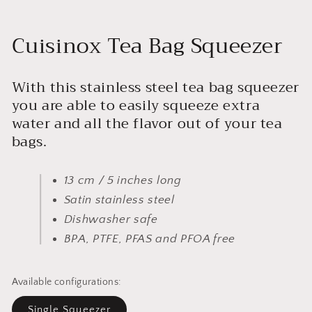
Cuisinox Tea Bag Squeezer
With this stainless steel tea bag squeezer
you are able to easily squeeze extra
water and all the flavor out of your tea
bags.
13 cm / 5 inches long
Satin stainless steel
Dishwasher safe
BPA, PTFE, PFAS and PFOA free
Available configurations:
Single Squeezer