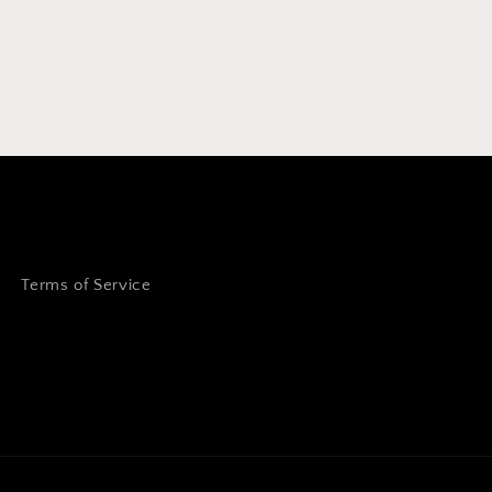
Terms of Service