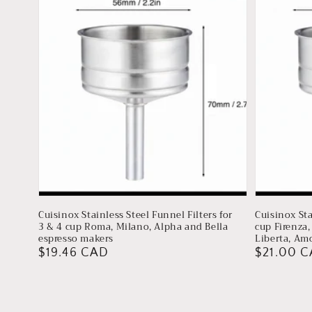
Cuisinox Stainless Steel Funnel Filters for
Cuisinox Sta
3 & 4 cup Roma, Milano, Alpha and Bella
cup Firenza,
espresso makers
Liberta, Am
Regular
$19.46 CAD
Regular
$21.00 
price
price