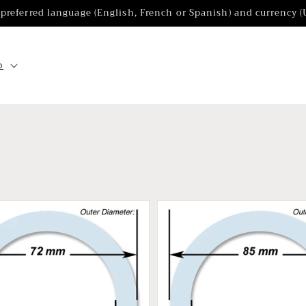
 preferred language (English, French or Spanish) and currency 
p