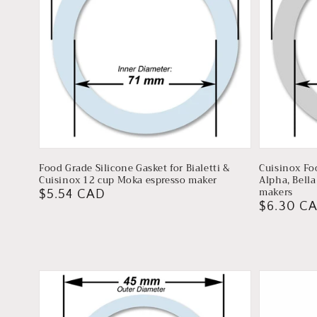
Food Grade Silicone Gasket for Bialetti &
Cuisinox Fo
Cuisinox 12 cup Moka espresso maker
Alpha, Bell
makers
Regular
$5.54 CAD
Regular
$6.30 C
price
price