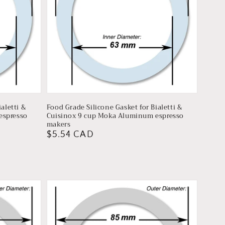
aletti &
Food Grade Silicone Gasket for Bialetti &
espresso
Cuisinox 9 cup Moka Aluminum espresso
makers
Regular
$5.54 CAD
price