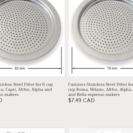
inless Steel Filter for 6 cup
Cuisinox Stainless Steel Filter fo
o, Capri, Altho, Alpha and
cup Roma, Milano, Altho, Alpha, 
sso makers
and Bella espresso makers
D
Regular
$7.49 CAD
price