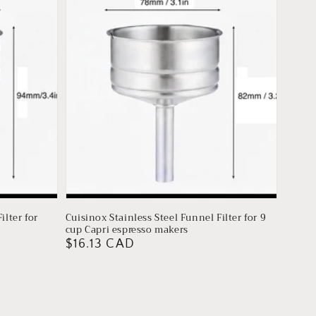
ilter for
Cuisinox Stainless Steel Funnel Filter for 9
cup Capri espresso makers
Regular
$16.13 CAD
price