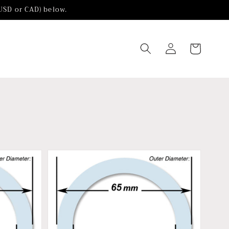
(USD or CAD) below.
Log
Cart
in