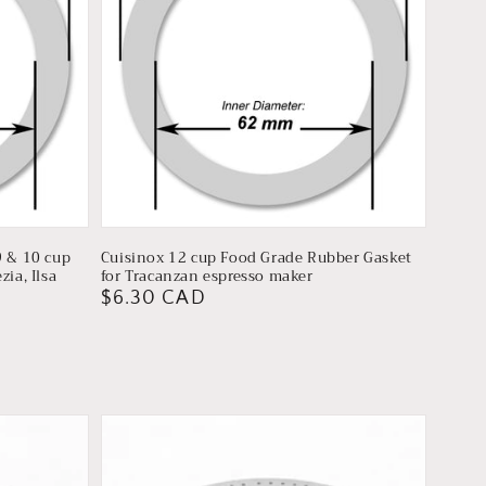
9 & 10 cup
Cuisinox 12 cup Food Grade Rubber Gasket
ia, Ilsa
for Tracanzan espresso maker
Regular
$6.30 CAD
price