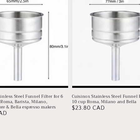
inless Steel Funnel Filter for 6
Cuisinox Stainless Steel Funnel F
 Roma, Barista, Milano,
10 cup Roma, Milano and Bella
ore & Bella espresso makers
Regular
$23.80 CAD
CAD
price