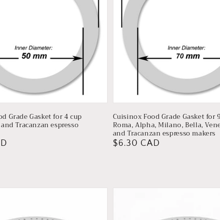
od Grade Gasket for 4 cup
Cuisinox Food Grade Gasket for 
a and Tracanzan espresso
Roma, Alpha, Milano, Bella, Venez
and Tracanzan espresso makers
AD
Regular
$6.30 CAD
price