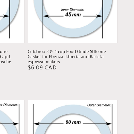
cone
Cuisinox 3 & 4 cup Food Grade Silicone
Capri,
Gasket for Firenza, Liberta and Barista
rosche
espresso makers
Regular
$6.09 CAD
price