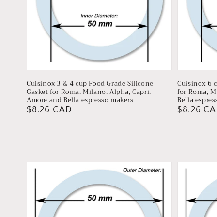
Cuisinox 3 & 4 cup Food Grade Silicone
Cuisinox 6 
Gasket for Roma, Milano, Alpha, Capri,
for Roma, M
Amore and Bella espresso makers
Bella espre
Regular
$8.26 CAD
Regular
$8.26 C
price
price