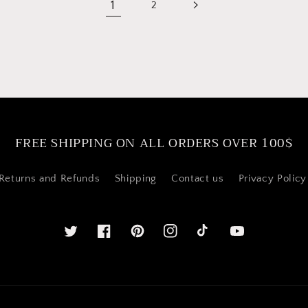
1
2
FREE SHIPPING ON ALL ORDERS OVER 100$
Returns and Refunds
Shipping
Contact us
Privacy Policy
Twitter
Facebook
Pinterest
Instagram
YouTube