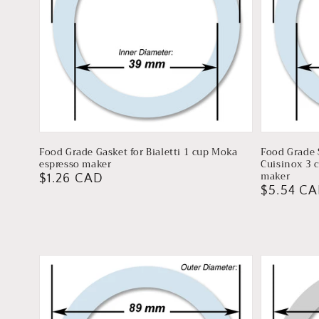
Food Grade Gasket for Bialetti 1 cup Moka
Food Grade S
espresso maker
Cuisinox 3 
maker
Regular
$1.26 CAD
Regular
$5.54 C
price
price