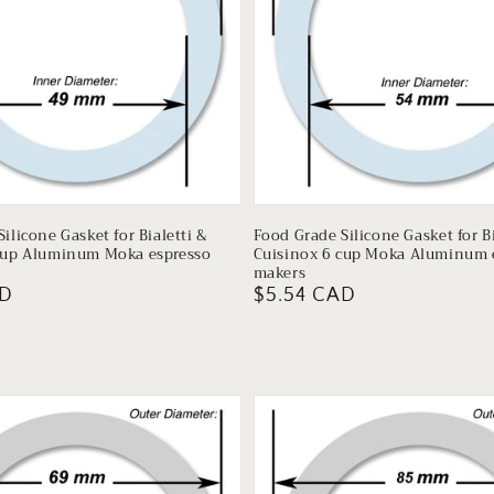
ilicone Gasket for Bialetti &
Food Grade Silicone Gasket for Bi
cup Aluminum Moka espresso
Cuisinox 6 cup Moka Aluminum 
makers
AD
Regular
$5.54 CAD
price