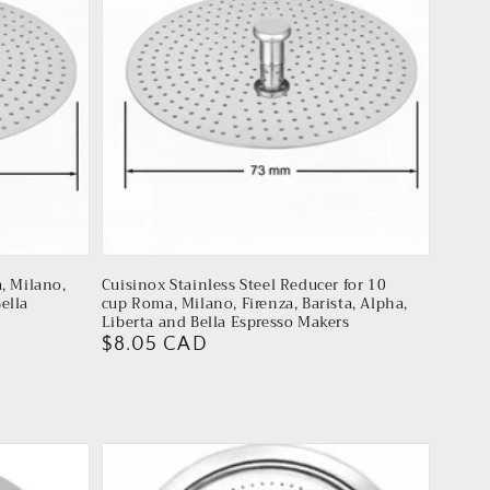
, Milano,
Cuisinox Stainless Steel Reducer for 10
Bella
cup Roma, Milano, Firenza, Barista, Alpha,
Liberta and Bella Espresso Makers
Regular
$8.05 CAD
price