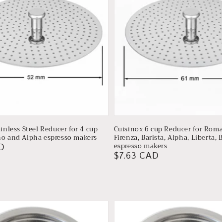
inless Steel Reducer for 4 cup
Cuisinox 6 cup Reducer for Roma
o and Alpha espresso makers
Firenza, Barista, Alpha, Liberta, 
espresso makers
D
Regular
$7.63 CAD
price