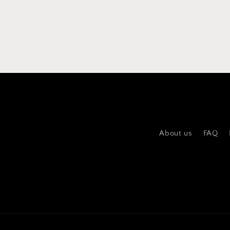
About us
FAQ