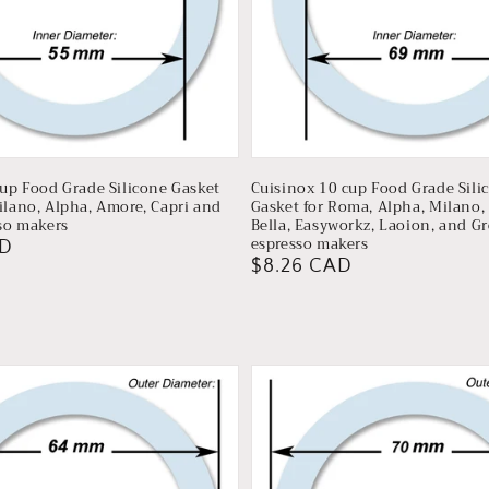
cup Food Grade Silicone Gasket
Cuisinox 10 cup Food Grade Sili
ilano, Alpha, Amore, Capri and
Gasket for Roma, Alpha, Milano, 
sso makers
Bella, Easyworkz, Laoion, and G
espresso makers
AD
Regular
$8.26 CAD
price