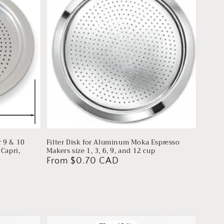
r 9 & 10
Filter Disk for Aluminum Moka Espresso
Capri,
Makers size 1, 3, 6, 9, and 12 cup
Regular
From $0.70 CAD
price