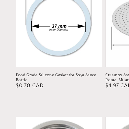
Food Grade Silicone Gasket for Soya Sauce
Cuisinox Sta
Bottle
Roma, Milan
Regular
$0.70 CAD
Regular
$4.97 CA
price
price