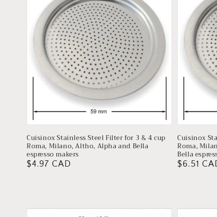
Cuisinox Stainless Steel Filter for 3 & 4 cup
Cuisinox Sta
Roma, Milano, Altho, Alpha and Bella
Roma, Milan
espresso makers
Bella espre
Regular
$4.97 CAD
Regular
$6.51 CA
price
price